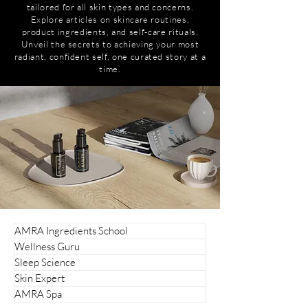
tailored for all skin types and concerns.
Explore articles on skincare routines,
product ingredients, and self-care rituals.
Unveil the secrets to achieving your most
radiant, confident self, one curated story at a
time.
AMRA Ingredients School
Wellness Guru
Sleep Science
Skin Expert
AMRA Spa