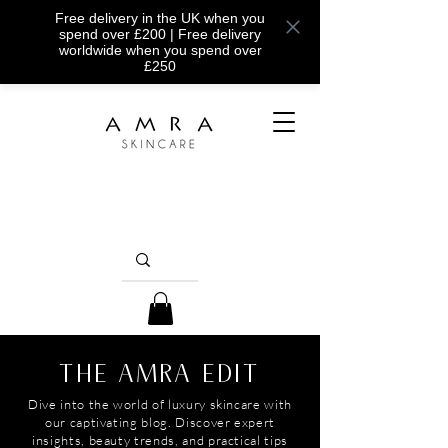
Free delivery in the UK when you
spend over £200 | Free delivery
worldwide when you spend over
£250
THE AMRA EDIT
Dive into the world of luxury skincare with
our captivating blog. Discover expert
insights, beauty trends, and practical tips