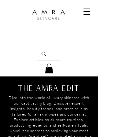
THE AMRA EDIT
Dive into the world of luxury skincare with
our captivating blog. Discover expert
insights, beauty trends, and practical tips
tailored for all skin types and concerns.
Explore articles on skincare routines,
product ingredients, and self-care rituals.
Unveil the secrets to achieving your most
radiant, confident self, one curated story at a