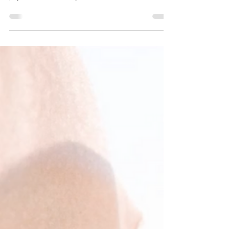
relentless and the environment challenging, the skin
pays a hidden toll. City...