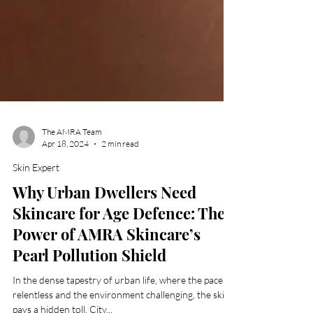
The AMRA Team
Apr 18, 2024
2 min read
Skin Expert
Why Urban Dwellers Need
Skincare for Age Defence: The
Power of AMRA Skincare’s
Pearl Pollution Shield
In the dense tapestry of urban life, where the pace is