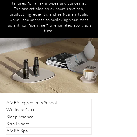
tailored for all skin types and concerns.
Explore articles on skincare routines,
product ingredients, and self-care rituals.
Unveil the secrets to achieving your most
radiant, confident self, one curated story at a
time.
AMRA Ingredients School
Wellness Guru
Sleep Science
Skin Expert
AMRA Spa