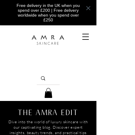
Free delivery in the UK when you
spend over £200 | Free delivery
worldwide when you spend over
£250
THE AMRA EDIT
Dive into the world of luxury skincare with
our captivating blog. Discover expert
insights, beauty trends, and practical tips