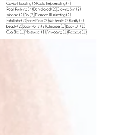
5 posts
4 posts
Caviar Hydrating
(5)
Gold Rejuvenating
(4)
4 posts
2 posts
2 posts
Pearl Purifying
(4)
Dehydrated
(2)
Glowing Skin
(2)
2 posts
2 posts
2 posts
skincare
(2)
Dry
(2)
Diamond Illuminating
(2)
2 posts
2 posts
2 posts
2 posts
Exfoliator
(2)
Face Mask
(2)
skin health
(2)
Rarity
(2)
2 posts
2 posts
1 post
1 post
beauty
(2)
Body Polish
(2)
Cleanser
(1)
Body Oil
(1)
1 post
1 post
1 post
1 post
Gua Sha
(1)
Moisturiser
(1)
Anti-aging
(1)
Precious
(1)