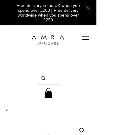
Free delivery in the UK when you
spend over £200 | Free delivery
worldwide when you spend over
£250