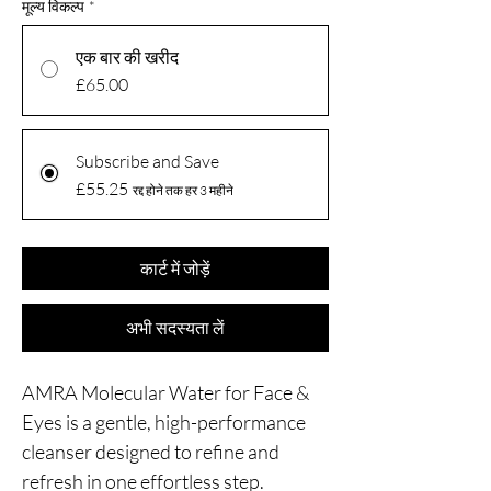
मूल्य विकल्प
*
एक बार की खरीद
£65.00
Subscribe and Save
£55.25
रद्द होने तक हर 3 महीने
कार्ट में जोड़ें
अभी सदस्यता लें
AMRA Molecular Water for Face &
Eyes is a gentle, high-performance
cleanser designed to refine and
refresh in one effortless step.