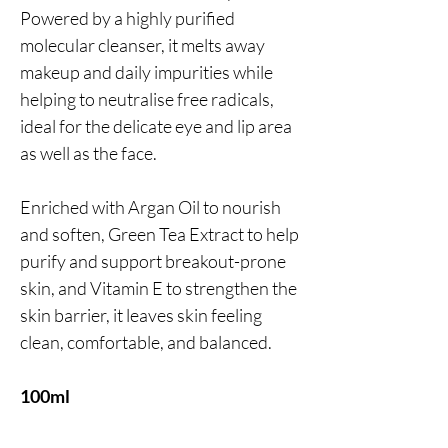
Powered by a highly purified
molecular cleanser, it melts away
makeup and daily impurities while
helping to neutralise free radicals,
ideal for the delicate eye and lip area
as well as the face.
Enriched with Argan Oil to nourish
and soften, Green Tea Extract to help
purify and support breakout-prone
skin, and Vitamin E to strengthen the
skin barrier, it leaves skin feeling
clean, comfortable, and balanced.
100ml