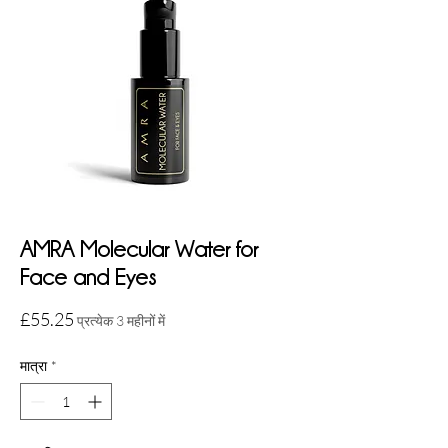
AMRA Molecular Water for
Face and Eyes
मूल्य
£55.25
प्रत्येक 3 महीनों में
मात्रा
*