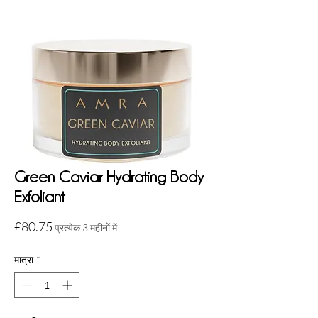
Green Caviar Hydrating Body
Exfoliant
मूल्य
£80.75
प्रत्येक 3 महीनों में
मात्रा
*