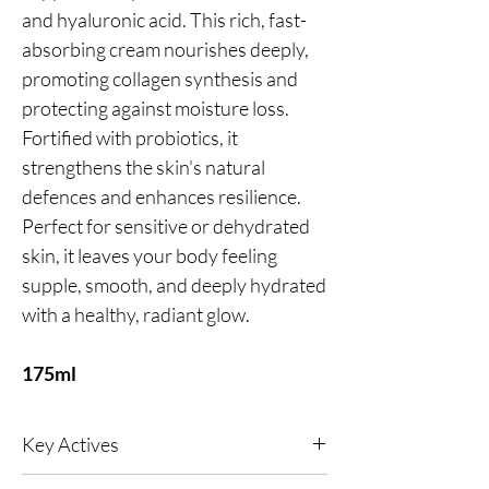
and hyaluronic acid. This rich, fast-
absorbing cream nourishes deeply,
promoting collagen synthesis and
protecting against moisture loss.
Fortified with probiotics, it
strengthens the skin's natural
defences and enhances resilience.
Perfect for sensitive or dehydrated
skin, it leaves your body feeling
supple, smooth, and deeply hydrated
with a healthy, radiant glow.
175ml
Key Actives
Green Caviar (Micro‑Algae Extract)
- A vegan