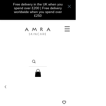
Free delivery in the UK when you
spend over £200 | Free delivery
worldwide when you spend over
£250