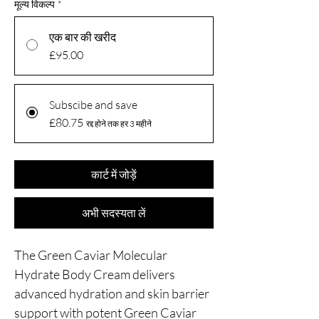
मूल्य विकल्प
*
एक बार की खरीद
£95.00
Subscibe and save
£80.75
रद्द होने तक हर 3 महीने
कार्ट में जोड़ें
अभी सदस्यता लें
The Green Caviar Molecular
Hydrate Body Cream delivers
advanced hydration and skin barrier
support with potent Green Caviar