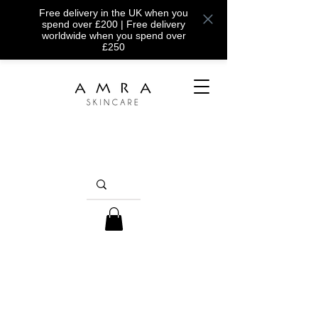
Free delivery in the UK when you
spend over £200 | Free delivery
worldwide when you spend over
£250