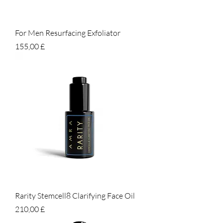
For Men Resurfacing Exfoliator
Prezzo
155,00 £
Rarity Stemcell8 Clarifying Face Oil
Prezzo
210,00 £