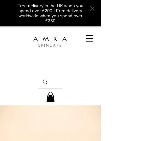
Free delivery in the UK when you
spend over £200 | Free delivery
worldwide when you spend over
£250