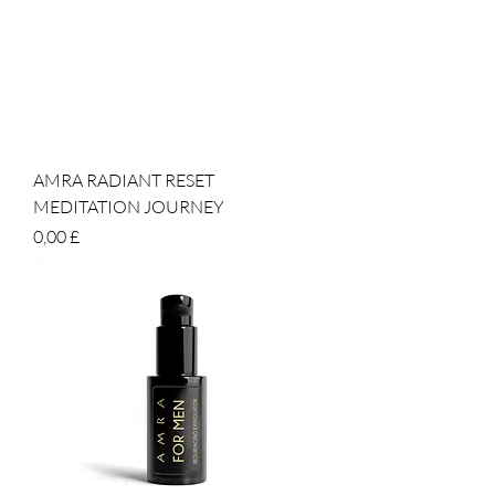
AMRA RADIANT RESET
MEDITATION JOURNEY
Prezzo
0,00 £