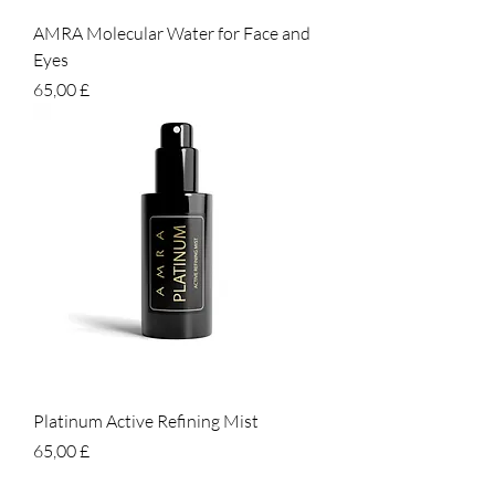
AMRA Molecular Water for Face and
Eyes
Prezzo
65,00 £
Platinum Active Refining Mist
Prezzo
65,00 £