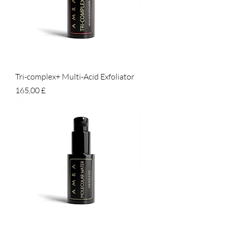
Tri-complex+ Multi-Acid Exfoliator
Prezzo
165,00 £