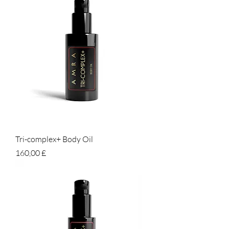
Tri-complex+ Body Oil
Prezzo
160,00 £