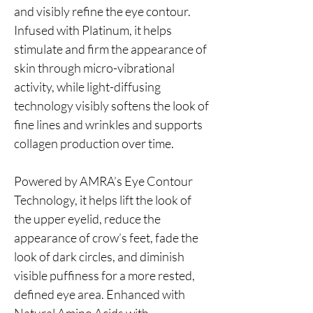
and visibly refine the eye contour.
Infused with Platinum, it helps
stimulate and firm the appearance of
skin through micro-vibrational
activity, while light-diffusing
technology visibly softens the look of
fine lines and wrinkles and supports
collagen production over time.
Powered by AMRA’s Eye Contour
Technology, it helps lift the look of
the upper eyelid, reduce the
appearance of crow’s feet, fade the
look of dark circles, and diminish
visible puffiness for a more rested,
defined eye area. Enhanced with
Natural Amino Acids with