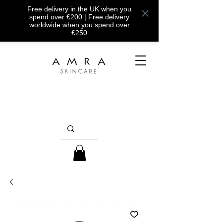
Free delivery in the UK when you
spend over £200 | Free delivery
worldwide when you spend over
£250