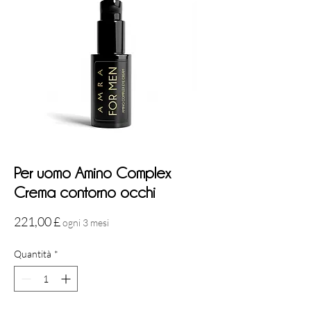
Per uomo Amino Complex
Crema contorno occhi
Prezzo
221,00 £
ogni 3 mesi
Quantità
*