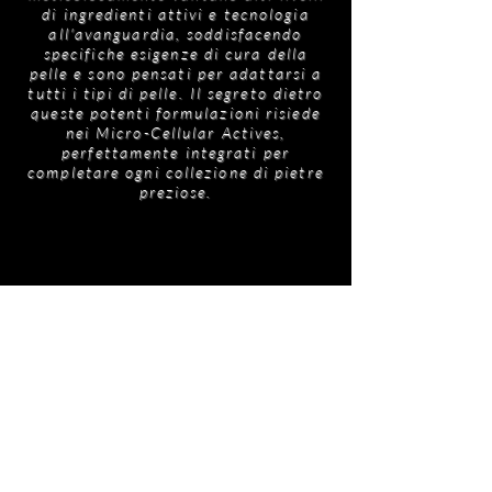
di ingredienti attivi e tecnologia
all'avanguardia, soddisfacendo
specifiche esigenze di cura della
pelle e sono pensati per adattarsi a
tutti i tipi di pelle. Il segreto dietro
queste potenti formulazioni risiede
nei Micro-Cellular Actives,
perfettamente integrati per
completare ogni collezione di pietre
preziose.