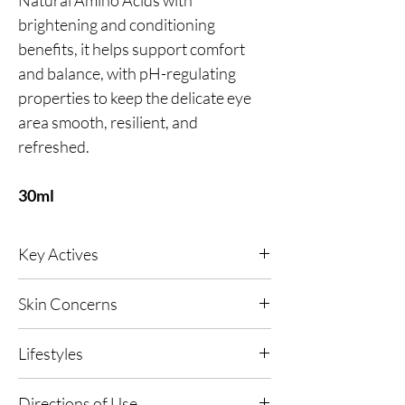
brightening and conditioning
benefits, it helps support comfort
and balance, with pH-regulating
properties to keep the delicate eye
area smooth, resilient, and
refreshed.
30ml
Key Actives
Platinum
- A high-performance antioxidant
Skin Concerns
designed to help firm the look of skin through
a subtle micro-vibration effect, while light-
All skin types.
diffusing technology softens the appearance
Lifestyles
of fine lines for a smoother, more perfected
finish. Supports the look of collagen for skin
Any, Urban Living, High UV or Polluted
Directions of Use
that appears stronger and more defined.