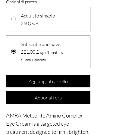
Opzioni di prezzo
*
Acquisto singolo
260,00 £
Subscribe and Save
221,00 £
ogni 3 mesi fino
all'annullamento
Aggiungi al carrello
Abbonati ora
AMRA Meteorite Amino Complex
Eye Cream is a targeted eye
treatment designed to firm, brighten,