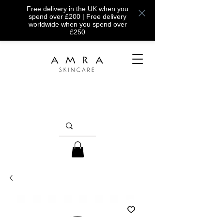
Free delivery in the UK when you
spend over £200 | Free delivery
worldwide when you spend over
£250