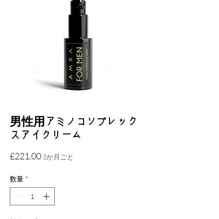
男性用アミノコンプレック
スアイクリーム
価
£221.00
3か月ごと
格
数量
*