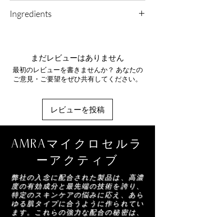
1. Delicate Care: Use a pea-sized amount
refining complex to lift the look of the upper
Ingredients
morning and evening on clean, calm skin.
eyelid, smooth the appearance of crow’s feet,
and visibly reduce dark circles and puffiness
Aqua, Caprylic/Capric Triglyceride,
2. Tender Touch: Pat gently with your finger
for a brighter, more rested eye area.
Butyrospermum Parkii (Shea) Butter, Glycerin,
around the eye area to encourage absorption
Amino Acids
- Skin-identical conditioners that
Cetearyl Alcohol, Cetearyl Olivate, Candelilla
and soothe.
まだレビューはありません
help support hydration, comfort and pH
(Euphorbia Cerifera) Wax, Theobroma Cacao
balance, enhancing the look of clarity and
最初のレビューを書きませんか？ あなたの
(Cocoa) Seed Butter, Crambe Abyssinica Seed
3. Awaken Brightness: Allow the rich formula
brightness while leaving skin feeling soft,
ご意見・ご要望をぜひ共有してください。
Oil, Sorbitan Olivate, Gluconolactone,
to fully sink in before continuing your routine.
supple and refined.
Disodium Phosphate, HDI/Trimethylol
Hexyllactone Crosspolymer, Sodium Benzoate,
レビューを投稿
Polymethylsilsesquioxane, Albizia Julibrissin
Bark Extract, Sodium Stearoyl Glutamate,
Xanthan Gum, 1-Methylhydantoin-2-Imide,
AMRAマイクロセルラ
Disodium EDTA, Parfum, Silica, Caulerpa
Lentillifera Extract, Hydrolyzed Wheat
ーアクティブ
Protein, Darutoside, Diamond Powder,
Linalool, Citric Acid
弊社の入念に配合された製品は、高濃
度の有効成分と最先端の技術を誇り、
特定のスキンケアの悩みに応え、あら
ゆる肌タイプに合うように作られてい
ます。これらの強力な配合の秘密は、