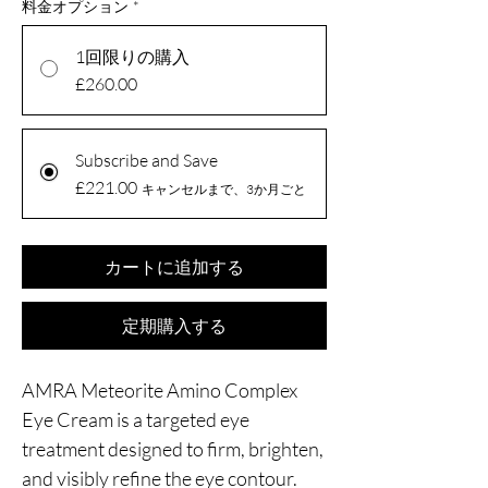
料金オプション
*
1回限りの購入
£260.00
Subscribe and Save
£221.00
キャンセルまで、3か月ごと
カートに追加する
定期購入する
AMRA Meteorite Amino Complex
Eye Cream is a targeted eye
treatment designed to firm, brighten,
and visibly refine the eye contour.