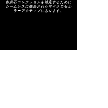
各貴石コレクションを補完するために
シームレスに統合されたマイクロセル
ラーアクティブにあります。
関連商品