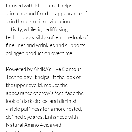
Infused with Platinum, it helps
stimulate and firm the appearance of
skin through micro-vibrational
activity, while light-diffusing
technology visibly softens the look of
fine lines and wrinkles and supports
collagen production over time.
Powered by AMRA’s Eye Contour
Technology, it helps lift the look of
the upper eyelid, reduce the
appearance of crow’s feet, fade the
look of dark circles, and diminish
visible puffiness for a more rested,
defined eye area. Enhanced with
Natural Amino Acids with