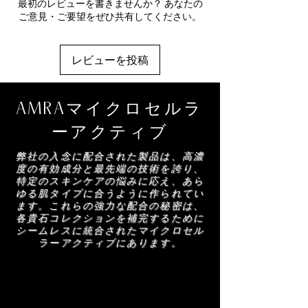
Ginseng)
- A plant-derived repair and
最初のレビューを書きませんか？ あなたの
Sodium Benzoate, 1,2-Hexanediol, Charcoal
your selected AMRA moisturiser for balance
regeneration complex designed to strengthen
ご意見・ご要望をぜひ共有してください。
Powder, Disodium EDTA, Nannochloropsis
and hydration.
skin and support cutaneous recovery. Helps
Oculata Extract, Pentylene Glycol,
reinforce skin cohesion while supporting
Biosaccharide Gum-4, Taurine, Calcium
collagen and elastin for a more resilient,
レビューを投稿
Gluconate, Meteorite Powder,
youthful-looking appearance.
Polymethylsilsesquioxane, Phenoxyethanol,
Anti-Elastase Skin Lifter (Manilkara Leaf
Acanthopanax Senticosus (Eleuthero) Root
Extract)
- A targeted youth-preserving
AMRAマイクロセルラ
Extract, Chlorella Vulgaris/Lupinus Albus
technology that helps protect elastin to diffuse
Protein Ferment, Manilkara Multinervis Leaf
the look of fine lines and wrinkles, enhancing
ーアクティブ
Extract, Maltodextrin, Linalool, Limonene,
the appearance of lift, smoothness and
Coumarin
弊社の入念に配合された製品は、高濃
definition.
度の有効成分と最先端の技術を誇り、
特定のスキンケアの悩みに応え、あら
ゆる肌タイプに合うように作られてい
ます。これらの強力な配合の秘密は、
各貴石コレクションを補完するために
シームレスに統合されたマイクロセル
ラーアクティブにあります。