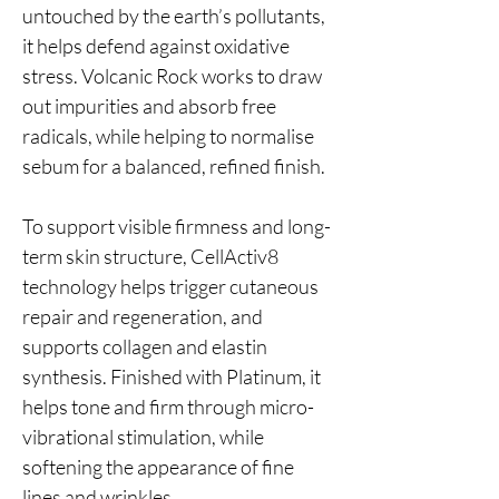
untouched by the earth’s pollutants,
it helps defend against oxidative
stress. Volcanic Rock works to draw
out impurities and absorb free
radicals, while helping to normalise
sebum for a balanced, refined finish.
To support visible firmness and long-
term skin structure, CellActiv8
technology helps trigger cutaneous
repair and regeneration, and
supports collagen and elastin
synthesis. Finished with Platinum, it
helps tone and firm through micro-
vibrational stimulation, while
softening the appearance of fine
lines and wrinkles.