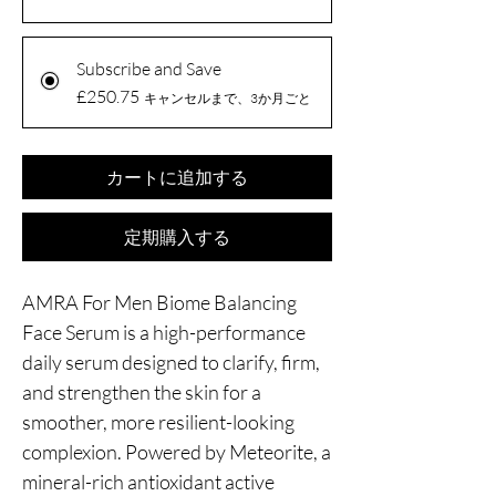
Subscribe and Save
£250.75
キャンセルまで、3か月ごと
カートに追加する
定期購入する
AMRA For Men Biome Balancing
Face Serum is a high-performance
daily serum designed to clarify, firm,
and strengthen the skin for a
smoother, more resilient-looking
complexion. Powered by Meteorite, a
mineral-rich antioxidant active