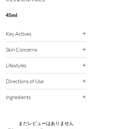
45ml
Key Actives
Meteorite
- Exceptionally rich in minerals and
Skin Concerns
naturally high in antioxidant support,
untouched by earth’s pollutants. Helps defend
All skin types.
against free radicals while nourishing skin for
Lifestyles
a more refined, revitalised look.
Platinum
- A firming, toning active that works
Any, Urban Living, High UV or Polluted
Directions of Use
through subtle micro-vibrations to soften the
Environments.
appearance of fine lines and wrinkles, leaving
1. Apply on Clean Skin: Use morning and
skin looking smoother and more perfected.
Ingredients
evening after cleansing.
Volcanic Rock
- A detoxifying mineral that
helps draw out impurities, absorb free radicals
Aqua, Glycerin, Ammonium
2. Dispense & Smooth: Apply 2-3 drops evenly
and support balanced sebum for clearer-
Acryloyldimethyltaurate/VP Copolymer,
over face and neck.
looking pores and a cleaner finish.
Butylene Glycol, Gluconolactone, Disodium
まだレビューはありません
CELLACTIV8 Technology (Taurine + Siberian
Phosphate, Citric Acid, Parfum, Pullulan,
3. Follow With Moisturiser: Complete with