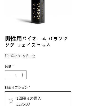
男性用バイオーム バランシ
ング フェイスセラム
価
£250.75
3か月ごと
格
数量
*
料金オプション
*
1回限りの購入
£295.00