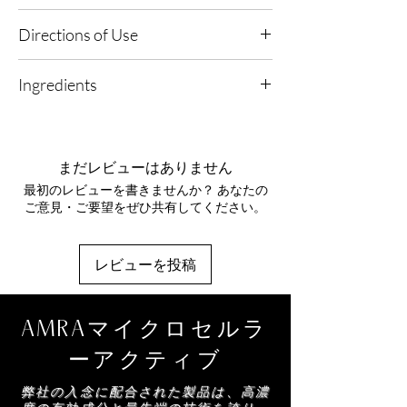
Suitable for use on dyed or natural hair
damage on dyed and natural hair.
Suitable for all lifestyles
Directions of Use
AMRA Conditioning, Protective and Repair
1. Pair & Perfect: Apply your selected AMRA
Agent
- Uses properties to prevent mechanical
Ingredients
hair oil or moisturiser first, focusing on mid-
damage to the hair caused by various
lengths and ends.
stressors such as combing, brushing and
Alcohol Denat, Aqua, Phenyl Trimethicone,
styling.
Parfum, Panthenol, PEG-40 Hydrogenated
2. Mist & Enhance: Hold the Hair Essence at a
Castor Oil, Phytantriol, Butylene Glycol,
distance and lightly mist from roots to ends
まだレビューはありません
Argania Spinosa (Argan) Kernel Oil, Helianthus
for an even, weightless veil.
最初のレビューを書きませんか？ あなたの
Annuus Seed Extract, Linalool, Limonene,
ご意見・ご要望をぜひ共有してください。
Coumarin, Citronellol
3. Scent & Soften: Smooth through with
fingertips or a brush to distribute, leaving hair
softly conditioned with an elegant aromatic
レビューを投稿
trail.
AMRAマイクロセルラ
ーアクティブ
弊社の入念に配合された製品は、高濃