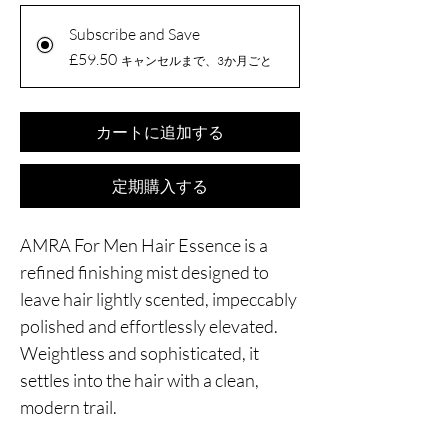
Subscribe and Save
£59.50
キャンセルまで、3か月ごと
カートに追加する
定期購入する
AMRA For Men Hair Essence is a
refined finishing mist designed to
leave hair lightly scented, impeccably
polished and effortlessly elevated.
Weightless and sophisticated, it
settles into the hair with a clean,
modern trail.