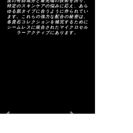
度の有効成分と最先端の技術を誇り、
特定のスキンケアの悩みに応え、あら
ゆる肌タイプに合うように作られてい
ます。これらの強力な配合の秘密は、
各貴石コレクションを補完するために
シームレスに統合されたマイクロセル
ラーアクティブにあります。