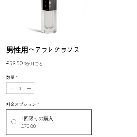
男性用ヘアフレグランス
価
£59.50
3か月ごと
格
数量
*
料金オプション
*
1回限りの購入
£70.00