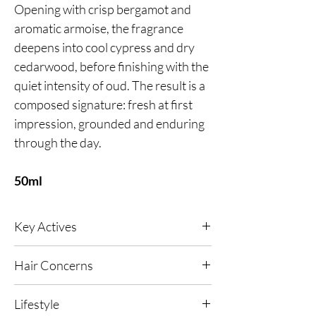
Opening with crisp bergamot and
aromatic armoise, the fragrance
deepens into cool cypress and dry
cedarwood, before finishing with the
quiet intensity of oud. The result is a
composed signature: fresh at first
impression, grounded and enduring
through the day.
50ml
Key Actives
Vitamin B5
- Helps to seal hair cuticles, to
Hair Concerns
smooth your hair and prevent frizzing,
splitting and fraying.
Suitable for all hair types, particularly frizzing,
Lifestyle
splitting, fraying and dry, damaged hair.
Hair AFR Active
- Protects against free radical