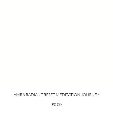
Quick View
AMRA RADIANT RESET MEDITATION JOURNEY
Price
£0.00