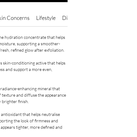
kin Concerns
Lifestyle
Direction of Use
Ingredients
ne hydration concentrate that helps
 moisture, supporting a smoother-
resh, refined glow after exfoliation.
s skin-conditioning active that helps
ress and support a more even,
 radiance-enhancing mineral that
of texture and diffuse the appearance
y brighter finish.
 antioxidant that helps neutralise
pporting the look of firmness and
at appears tighter, more defined and