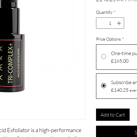
Quantity
*
Price Options
*
One-time p
£165.00
Subscribe a
£140.25
ever
Add to Cart
d Exfoliator is a high-performance
S