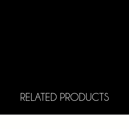
RELATED PRODUCTS