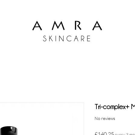
Tri-complex+ Mu
No reviews
Price
£140.25
every 3 m