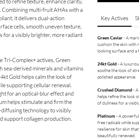
d to refine texture, enhance clarity,
y. Combining multi-fruit AHAs with a
iant, it delivers dual-action
Key Actives
S
 surface cells, smooth uneven texture,
 for a visibly brighter, more radiant
Green Caviar
- A mari
cushion the skin with
looking surface and a f
 Tri-Complex+ actives, Green
24kt Gold -
A luxuriou
th sea-derived minerals and vitamins
soothe the look of st
4kt Gold helps calm the look of
polished appearance.
le supporting cellular renewal.
Crushed Diamond
- A
t for an optical-blur effect and
helps refine the look 
num helps stimulate and firm the
of dullness for a visibl
-diffusing technology to visibly
Platinum
- A powerful
nd support collagen production.
free radicals while su
resilience for skin th
beautifully renewed.