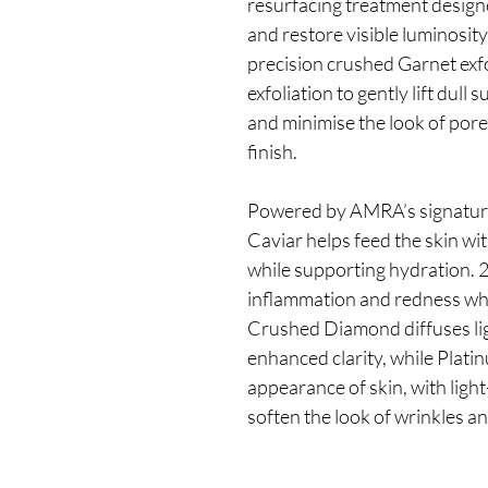
resurfacing treatment designe
and restore visible luminosit
precision crushed Garnet exfol
exfoliation to gently lift dull
and minimise the look of pores
finish.
Powered by AMRA’s signature
Caviar helps feed the skin wi
while supporting hydration. 2
inflammation and redness whi
Crushed Diamond diffuses ligh
enhanced clarity, while Plati
appearance of skin, with light
soften the look of wrinkles a