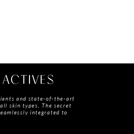
 ACTIVES
ients and state-of-the-art
all skin types. The secret
seamlessly integrated to