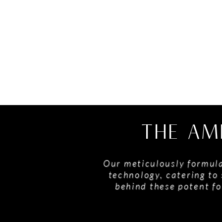
THE AM
Our meticulously formula
technology, catering to 
behind these potent fo