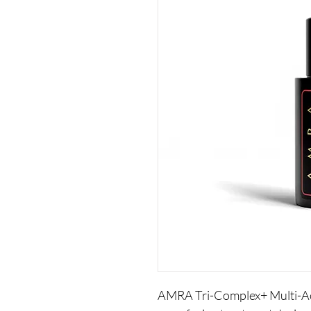
AMRA Tri-Complex+ Multi-Aci