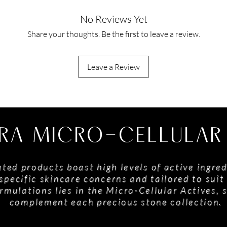
No Reviews Yet
Share your thoughts. Be the first to leave a review.
Leave a Review
RA MICRO-CELLULAR
ted products boast high levels of active ingred
specific skincare concerns and tailored to suit 
rmulations lies in the Micro-Cellular Actives, 
complement each precious stone collection.