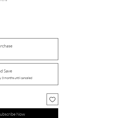
urchase
nd Save
y 3 months until canceled
ubscribe Now