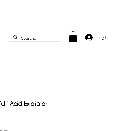
Log In
lti-Acid Exfoliator
onths