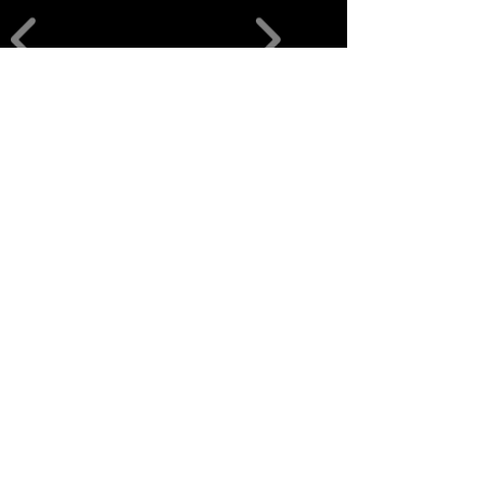
منتجات ذات
صلة