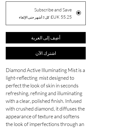
Subscribe and Save
كل 3 أشهر حتى الإلغاء
أضِف إلى العربة
اشترِك الآن
Diamond Active Illuminating Mist is a
light-reflecting mist designed to
perfect the look of skin in seconds
refreshing, refining and illuminating
with a clear, polished finish. Infused
with crushed diamond, it diffuses the
appearance of texture and softens
the look of imperfections through an