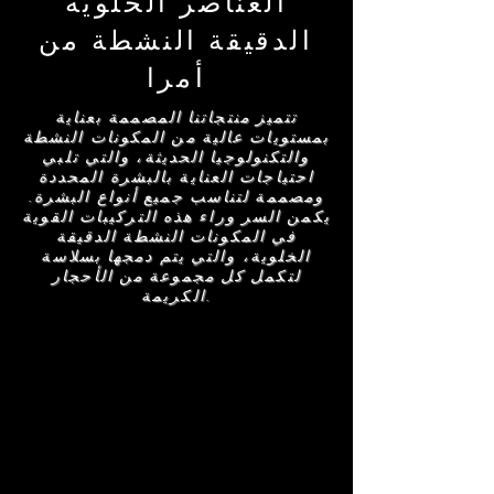
العناصر الخلوية
الدقيقة النشطة من
أمرا
تتميز منتجاتنا المصممة بعناية
بمستويات عالية من المكونات النشطة
والتكنولوجيا الحديثة، والتي تلبي
احتياجات العناية بالبشرة المحددة
ومصممة لتناسب جميع أنواع البشرة.
يكمن السر وراء هذه التركيبات القوية
في المكونات النشطة الدقيقة
الخلوية، والتي يتم دمجها بسلاسة
لتكمل كل مجموعة من الأحجار
الكريمة.