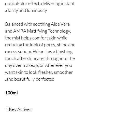
optical-blur effect, delivering instant
clarity and luminosity.
Balanced with soothing Aloe Vera
and AMRA Mattifying Technology,
the mist helps comfort skin while
reducing the look of pores, shine and
excess sebum. Wear it as a finishing
touch after skincare, throughout the
day over makeup, or whenever you
want skin to look fresher, smoother
and beautifully perfected.
100ml
Key Actives