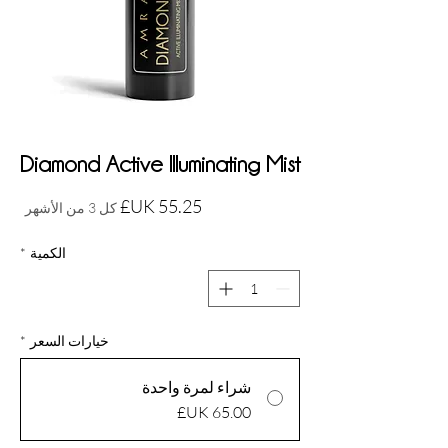
Diamond Active Illuminating Mist
السعر
كل 3 من الأشهر
*
الكمية
*
خيارات السعر
شراء لمرة واحدة