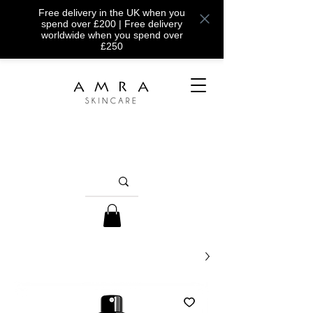
Free delivery in the UK when you
spend over £200 | Free delivery
worldwide when you spend over
£250