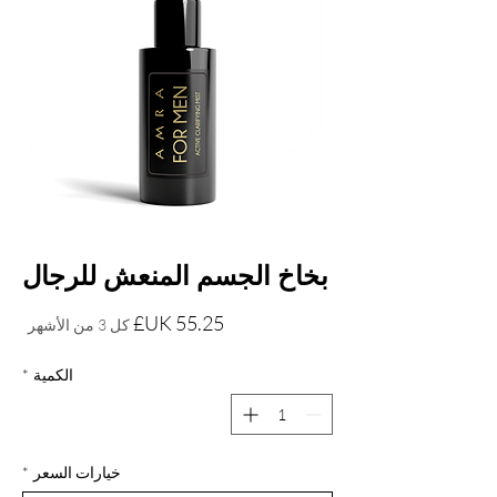
بخاخ الجسم المنعش للرجال
السعر
كل 3 من الأشهر
*
الكمية
*
خيارات السعر