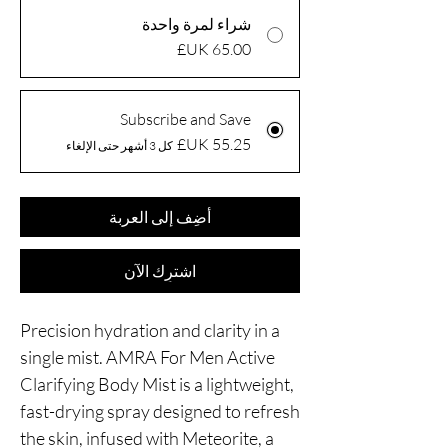
شراء لمرة واحدة
Subscribe and Save
كل 3 أشهر حتى الإلغاء
أضِف إلى العربة
اشترِك الآن
Precision hydration and clarity in a
single mist. AMRA For Men Active
Clarifying Body Mist is a lightweight,
fast-drying spray designed to refresh
the skin, infused with Meteorite, a