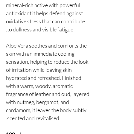
mineral-rich active with powerful
antioxidant it helps defend against
oxidative stress that can contribute
to dullness and visible fatigue.
Aloe Vera soothes and comforts the
skin with an immediate cooling
sensation, helping to reduce the look
of irritation while leaving skin
hydrated and refreshed. Finished
with a warm, woody, aromatic
fragrance of leather and oud, layered
with nutmeg, bergamot, and
cardamom, it leaves the body subtly
scented and revitalised.