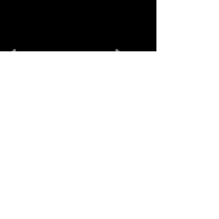
منتجات ذات
صلة