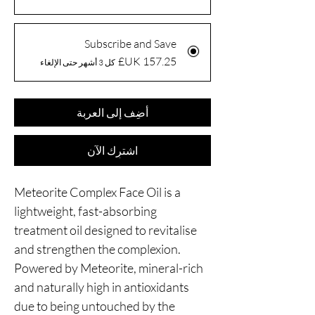
Subscribe and Save
كل 3 أشهر حتى الإلغاء
أضِف إلى العربة
اشترِك الآن
Meteorite Complex Face Oil is a
lightweight, fast-absorbing
treatment oil designed to revitalise
and strengthen the complexion.
Powered by Meteorite, mineral-rich
and naturally high in antioxidants
due to being untouched by the