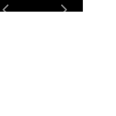
منتجات ذات
صلة