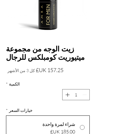
زيت الوجه من مجموعة
ميتيوريت كومبلكس للرجال
السعر
كل 3 من الأشهر
*
الكمية
*
خيارات السعر
شراء لمرة واحدة