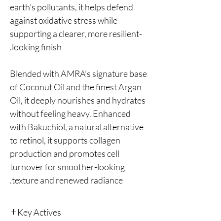
earth’s pollutants, it helps defend
against oxidative stress while
supporting a clearer, more resilient-
looking finish.
Blended with AMRA’s signature base
of Coconut Oil and the finest Argan
Oil, it deeply nourishes and hydrates
without feeling heavy. Enhanced
with Bakuchiol, a natural alternative
to retinol, it supports collagen
production and promotes cell
turnover for smoother-looking
texture and renewed radiance.
Key Actives