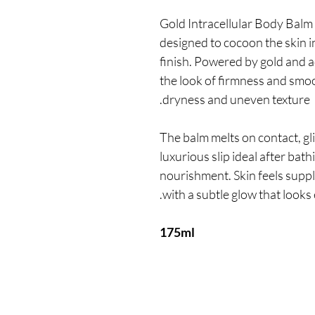
Gold Intracellular Body Balm 
designed to cocoon the skin in
finish. Powered by gold and a
the look of firmness and smo
dryness and uneven texture.
The balm melts on contact, gl
luxurious slip ideal after ba
nourishment. Skin feels suppl
with a subtle glow that looks 
175ml