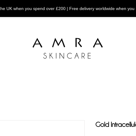
n the UK when you spend over £200 | Free delivery worldwide when you
Gold Intracellu