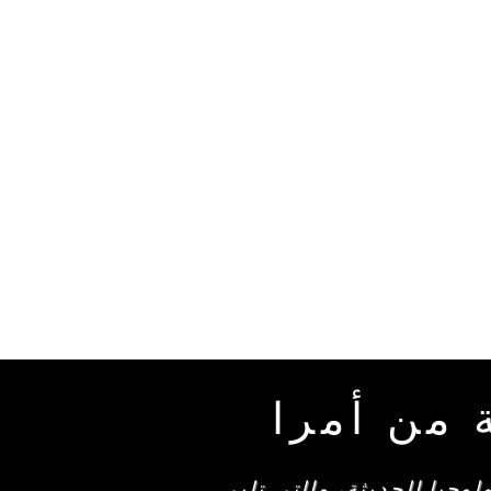
العناصر 
تتميز منتجاتنا المصممة ب