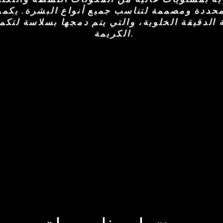
 المحددة ومصممة لتناسب جميع أنواع البشرة. يك
طة الدقيقة الخلوية، والتي يتم دمجها بسلاسة ل
الكريمة.