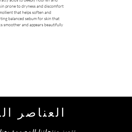
skin prone to dryness and discomfort.
emollient that helps soften and
rting balanced sebum for skin that
oks smoother and appears beautifully
طة من أمرا
ولوجيا الحديثة، والتي تلبي