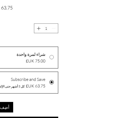
شراء لمرة واحدة
Subscribe and Save
كل 3 أشهر حتى الإلغاء
العربة