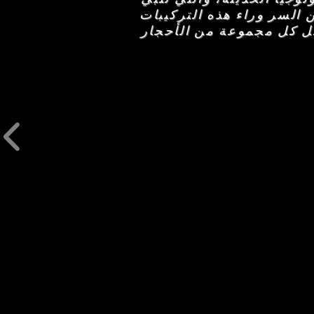
احتياجات العناية بالبشرة
القوية في المكونات النش