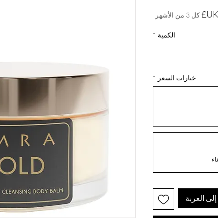
السعر
كل 3 من الأشهر
*
الكمية
*
خيارات السعر
أضِف إلى 