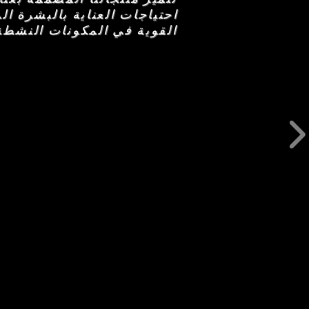
من السر وراء هذه التركيبات
تكمل كل مجموعة من الأحجار