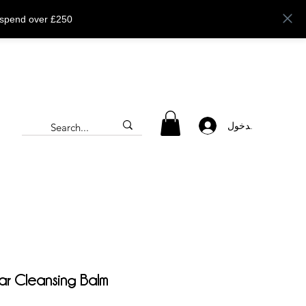
 spend over £250
تسجيل الدخول
lar Cleansing Balm