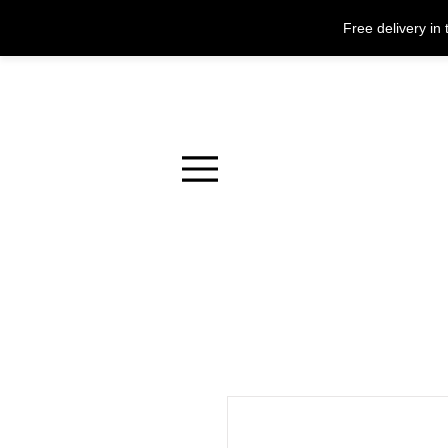
Free delivery i
Menu