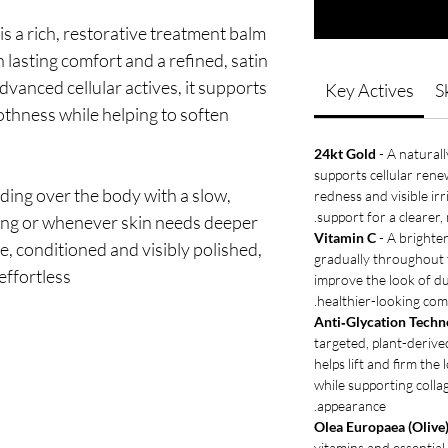
is a rich, restorative treatment balm
 lasting comfort and a refined, satin
dvanced cellular actives, it supports
Key Actives
S
othness while helping to soften
24kt Gold
- A naturall
supports cellular rene
iding over the body with a slow,
redness and visible irr
support for a clearer,
thing or whenever skin needs deeper
Vitamin C
- A brighte
e, conditioned and visibly polished,
gradually throughout t
effortless.
improve the look of du
healthier-looking com
Anti‑Glycation Techno
targeted, plant-derive
helps lift and firm the
while supporting coll
appearance.
Olea Europaea (Olive)
vitamins and essential