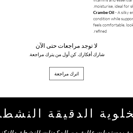
moisturise, ideal for 
Crambe Oil
- A silky 
condition while suppo
feels comfortable, lo
refined.
لا توجد مراجعات حتى الآن
شارك أفكارك. كن أول من يترك مراجعة.
اترك مراجعة
الخلوية الدقيقة النش
عناية بمستويات عالية من المكونات النشطة والتكن