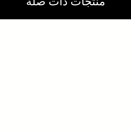
منتجات ذات صلة