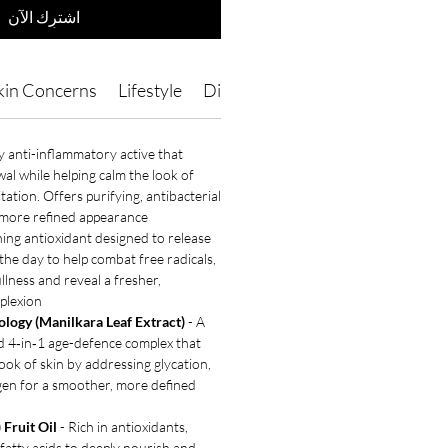
اشترِك الآن
kin Concerns
Lifestyle
Directions of Use
Ingredients
y anti-inflammatory active that
wal while helping calm the look of
itation. Offers purifying, antibacterial
 more refined appearance.
ning antioxidant designed to release
he day to help combat free radicals,
llness and reveal a fresher,
plexion.
logy (Manilkara Leaf Extract)
- A
d 4‑in‑1 age-defence complex that
 look of skin by addressing glycation,
agen for a smoother, more defined
 Fruit Oil
- Rich in antioxidants,
 fatty acids to deeply nourish and