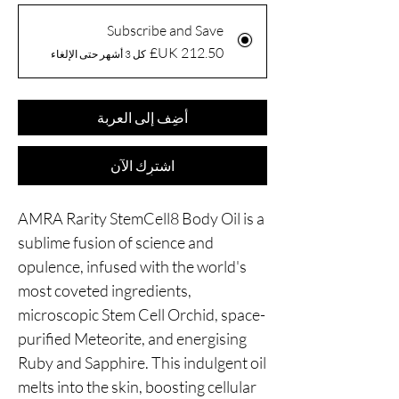
Subscribe and Save
كل 3 أشهر حتى الإلغاء
أضِف إلى العربة
اشترِك الآن
AMRA Rarity StemCell8 Body Oil is a
sublime fusion of science and
opulence, infused with the world's
most coveted ingredients,
microscopic Stem Cell Orchid, space-
purified Meteorite, and energising
Ruby and Sapphire. This indulgent oil
melts into the skin, boosting cellular