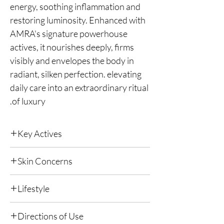
energy, soothing inflammation and
restoring luminosity. Enhanced with
AMRA's signature powerhouse
actives, it nourishes deeply, firms
visibly and envelopes the body in
radiant, silken perfection. elevating
daily care into an extraordinary ritual
of luxury.
Key Actives
The ultimate in luxury skincare. Formulated
Skin Concerns
with Caviar, Gold, Diamond, Platinum, Stem
Cell Orchid, Ruby, Sapphire and Meteorite.
All skin types.
Purifies, Hydrates, Rejuvenates, Illuminates,
Lifestyle
Firms and Strengthens skin with the world's
most opulent actives.
Suitable for all lifestyles.
Directions of Use