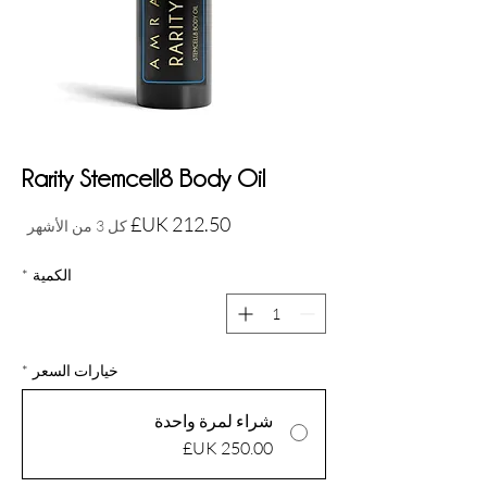
Rarity Stemcell8 Body Oil
السعر
كل 3 من الأشهر
*
الكمية
*
خيارات السعر
شراء لمرة واحدة