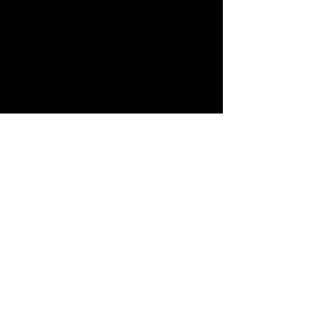
منتجات ذات
صلة