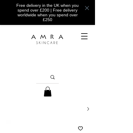
Free delivery in the UK when you
spend over £200 | Free delivery
worldwide when you spend over
£250