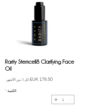
Rarity Stemcell8 Clarifying Face
Oil
السعر
كل 3 من الأشهر
*
الكمية