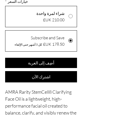
*
خيارات السعر
شراء لمرة واحدة
Subscribe and Save
كل 3 أشهر حتى الإلغاء
أضِف إلى العربة
اشترِك الآن
AMRA Rarity StemCell8 Clarifying
Face Oil is a lightweight, high-
performance facial oil created to
balance, clarify, and visibly renew the