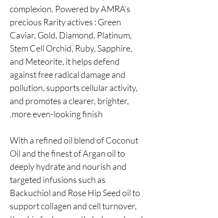
complexion. Powered by AMRA’s
precious Rarity actives : Green
Caviar, Gold, Diamond, Platinum,
Stem Cell Orchid, Ruby, Sapphire,
and Meteorite, it helps defend
against free radical damage and
pollution, supports cellular activity,
and promotes a clearer, brighter,
more even-looking finish.
With a refined oil blend of Coconut
Oil and the finest of Argan oil to
deeply hydrate and nourish and
targeted infusions such as
Backuchiol and Rose Hip Seed oil to
support collagen and cell turnover,