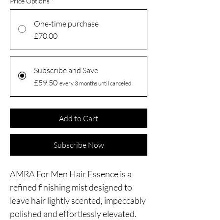
Price Options
*
One-time purchase
£70.00
Subscribe and Save
£59.50
every 3 months until canceled
Add to Cart
Subscribe Now
AMRA For Men Hair Essence is a
refined finishing mist designed to
leave hair lightly scented, impeccably
polished and effortlessly elevated.