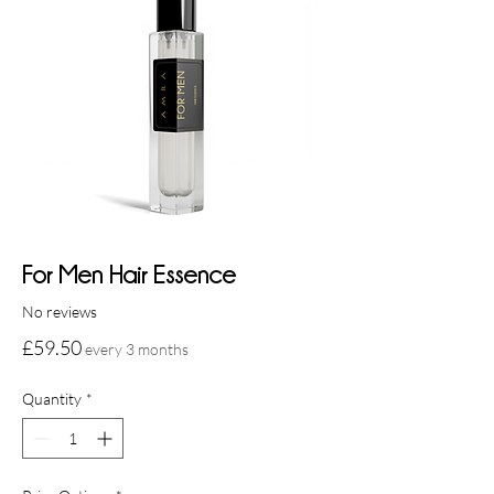
For Men Hair Essence
No reviews
Price
£59.50
every 3 months
Quantity
*