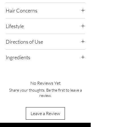
Vitamin B5
- Helps to seal hair cuticles, to
Hair Concerns
smooth your hair and prevent frizzing,
splitting and fraying.
Suitable for all hair types, particularly frizzing,
Lifestyle
splitting, fraying and dry, damaged hair.
Hair AFR Active
- Protects against free radical
Suitable for use on dyed or natural hair
damage on dyed and natural hair.
Suitable for all lifestyles
Directions of Use
AMRA Conditioning, Protective and Repair
1. Pair & Perfect: Apply your selected AMRA
Agent
- Uses properties to prevent mechanical
Ingredients
hair oil or moisturiser first, focusing on mid-
damage to the hair caused by various
lengths and ends.
stressors such as combing, brushing and
Alcohol Denat, Aqua, Phenyl Trimethicone,
styling.
Parfum, Panthenol, PEG-40 Hydrogenated
2. Mist & Enhance: Hold the Hair Essence at a
Castor Oil, Phytantriol, Butylene Glycol,
distance and lightly mist from roots to ends
No Reviews Yet
Argania Spinosa (Argan) Kernel Oil, Helianthus
for an even, weightless veil.
Share your thoughts. Be the first to leave a
Annuus Seed Extract, Linalool, Limonene,
review.
Coumarin, Citronellol
3. Scent & Soften: Smooth through with
fingertips or a brush to distribute, leaving hair
softly conditioned with an elegant aromatic
Leave a Review
trail.