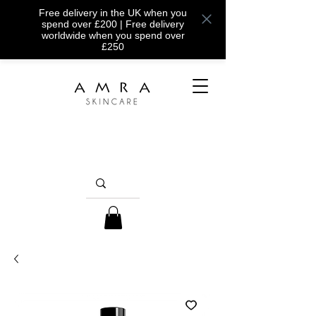
Free delivery in the UK when you
spend over £200 | Free delivery
worldwide when you spend over
£250