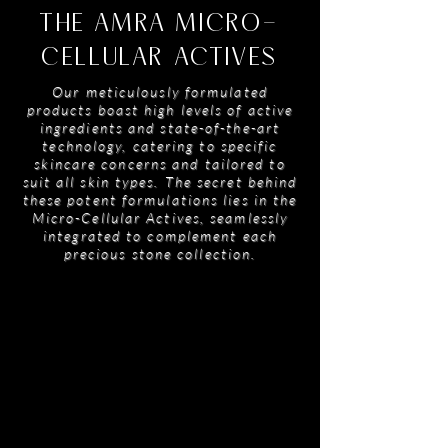
THE AMRA MICRO-
CELLULAR ACTIVES
Our meticulously formulated
products boast high levels of active
ingredients and state-of-the-art
technology, catering to specific
skincare concerns and tailored to
suit all skin types. The secret behind
these potent formulations lies in the
Micro-Cellular Actives, seamlessly
integrated to complement each
precious stone collection.