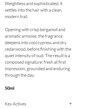
Weightless and sophisticated, it
settles into the hair with a clean,
modern trail.
Opening with crisp bergamot and
aromatic armoise, the fragrance
deepens into cool cypress and dry
cedarwood, before finishing with the
quiet intensity of oud. The result is a
composed signature: fresh at first
impression, grounded and enduring
through the day.
50ml
Key Actives