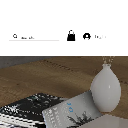
Log In