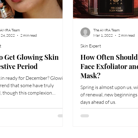
 AMRA Team
The AMRA Team
 24, 2022
2 min read
Mar 1, 2022
2 min read
t
Skin Expert
o Get Glowing Skin
How Often Should 
estive Period
Face Exfoliator a
Mask?
skin ready for December? Glowing
 trend that some have truly
Spring is almost upon us, w
, though this complexion
of renewal, new beginning
incredible upkeep.
days ahead of us.