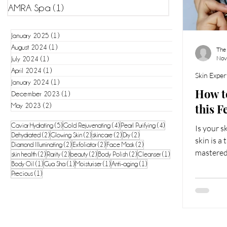
AMRA Spa
(1)
1 post
January 2025
(1)
1 post
August 2024
(1)
1 post
The
Nov
July 2024
(1)
1 post
April 2024
(1)
1 post
Skin Exper
January 2024
(1)
1 post
How t
December 2023
(1)
1 post
this F
May 2023
(2)
2 posts
5 posts
4 posts
4 posts
Caviar Hydrating
(5)
Gold Rejuvenating
(4)
Pearl Purifying
(4)
Is your 
2 posts
2 posts
2 posts
2 posts
Dehydrated
(2)
Glowing Skin
(2)
skincare
(2)
Dry
(2)
skin is a
2 posts
2 posts
2 posts
Diamond Illuminating
(2)
Exfoliator
(2)
Face Mask
(2)
mastered
2 posts
2 posts
2 posts
2 posts
1 post
skin health
(2)
Rarity
(2)
beauty
(2)
Body Polish
(2)
Cleanser
(1)
1 post
1 post
1 post
1 post
requires 
Body Oil
(1)
Gua Sha
(1)
Moisturiser
(1)
Anti-aging
(1)
1 post
Precious
(1)