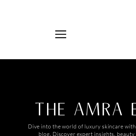
Menu
THE AMRA 
Dive into the world of luxury skincare with
blog. Discover expert insights, beauty