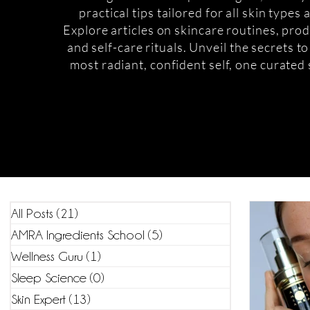
practical tips tailored for all skin types
Explore articles on skincare routines, prod
and self-care rituals. Unveil the secrets t
most radiant, confident self, one curated 
All Posts
(21)
21 posts
AMRA Ingredients School
(5)
5 posts
Wellness Guru
(1)
1 post
Sleep Science
(0)
0 posts
Skin Expert
(13)
13 posts