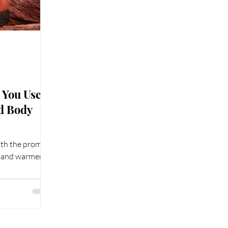
You Use a
nd Body
ith the promise
s and warmer