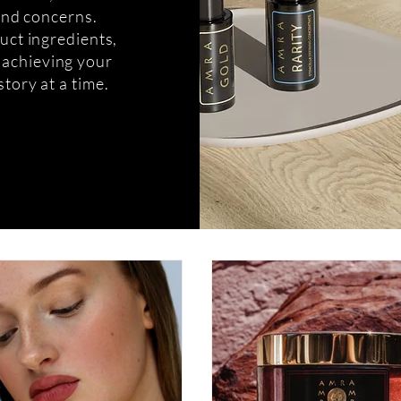
 and concerns.
uct ingredients,
o achieving your
story at a time.