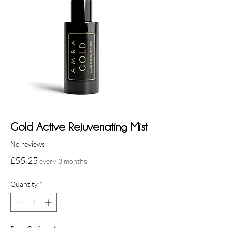
Gold Active Rejuvenating Mist
No reviews
Price
£55.25
every 3 months
Quantity
*