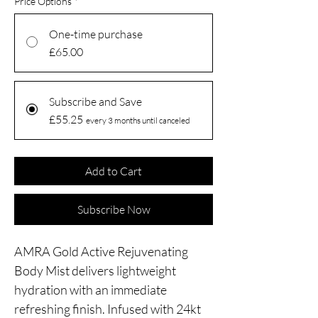
Price Options
*
One-time purchase
£65.00
Subscribe and Save
£55.25
every 3 months until canceled
Add to Cart
Subscribe Now
AMRA Gold Active Rejuvenating
Body Mist delivers lightweight
hydration with an immediate
refreshing finish. Infused with 24kt