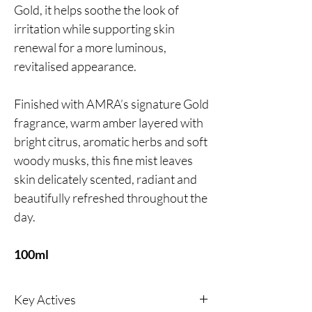
Gold, it helps soothe the look of
irritation while supporting skin
renewal for a more luminous,
revitalised appearance.
Finished with AMRA’s signature Gold
fragrance, warm amber layered with
bright citrus, aromatic herbs and soft
woody musks, this fine mist leaves
skin delicately scented, radiant and
beautifully refreshed throughout the
day.
100ml
Key Actives