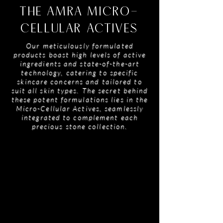
THE AMRA MICRO-
CELLULAR ACTIVES
Our meticulously formulated
products boast high levels of active
ingredients and state-of-the-art
technology, catering to specific
skincare concerns and tailored to
suit all skin types. The secret behind
these potent formulations lies in the
Micro-Cellular Actives, seamlessly
integrated to complement each
precious stone collection.