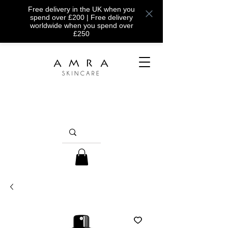
Free delivery in the UK when you
spend over £200 | Free delivery
worldwide when you spend over
£250